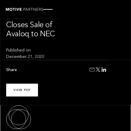
PRESS RELEASE
Motive Partners
Closes Sale of
Avaloq to NEC
Published on
December 21, 2020
Share
VIEW PDF
About