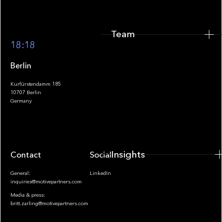
Team
Footer
18:18
Berlin
Kurfürstendamm 185
10707 Berlin
Insights
Germany
Insights
Contact
Socials
General:
LinkedIn
inquiries@motivepartners.com
Media & press:
britt.zarling@motivepartners.com
News