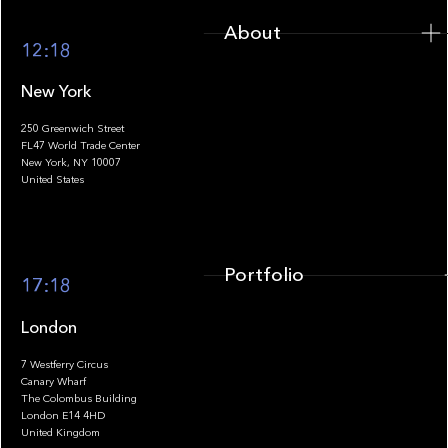
About
12:18
New York
250 Greenwich Street
FL47 World Trade Center
Portfolio
New York, NY 10007
United States
Portfolio
17:18
London
7 Westferry Circus
Canary Wharf
The Colombus Building
Team
London E14 4HD
United Kingdom