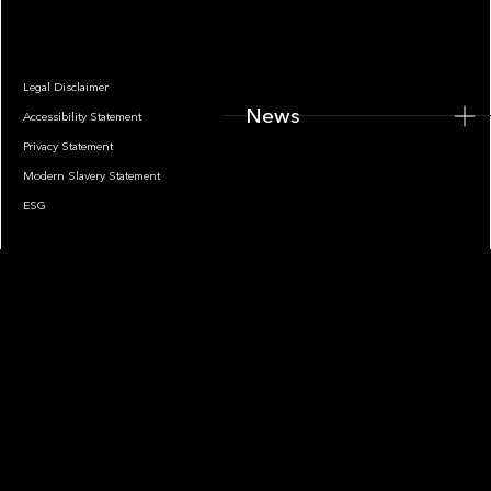
Legal Disclaimer
News
Accessibility Statement
Privacy Statement
Modern Slavery Statement
ESG