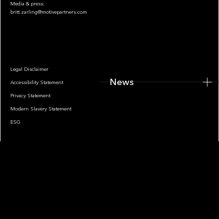
Media & press:
britt.zarling@motivepartners.com
News
Legal Disclaimer
News
Accessibility Statement
Privacy Statement
Modern Slavery Statement
ESG