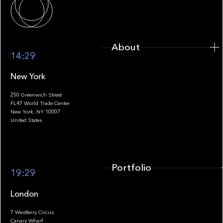
About
14:29
New York
250 Greenwich Street
FL47 World Trade Center
Portfolio
New York, NY 10007
United States
Portfolio
19:29
London
7 Westferry Circus
Canary Wharf