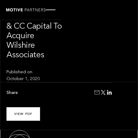
PRESS RELEASE
Motive Partners
& CC Capital To
Acquire
Wilshire
Associates
Published on
October 1, 2020
Share
VIEW PDF
About