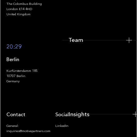
The Colombus Building
Team
London E14 4HD
United Kingdom
Team
Footer
20:29
Berlin
Kurfürstendamm 185
10707 Berlin
Insights
Germany
Insights
Contact
Socials
General:
LinkedIn
inquiries@motivepartners.com