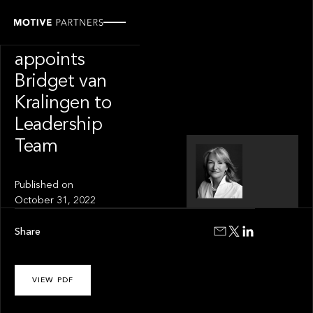
PRESS RELEASE
Motive Partners
appoints
Bridget van
Kralingen to
Leadership
Team
Published on
October 31, 2022
Share
VIEW PDF