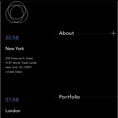
About
About
20:58
New York
250 Greenwich Street
FL47 World Trade Center
Portfolio
New York, NY 10007
United States
Portfolio
01:58
London