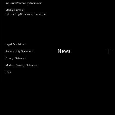
inquiries@motivepartners.com
Media & press:
britt.zarling@motivepartners.com
News
Legal Disclaimer
News
Accessibility Statement
Privacy Statement
Modern Slavery Statement
ESG