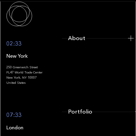
About
About
02:33
New York
250 Greenwich Street
FL47 World Trade Center
Portfolio
New York, NY 10007
United States
Portfolio
07:33
London