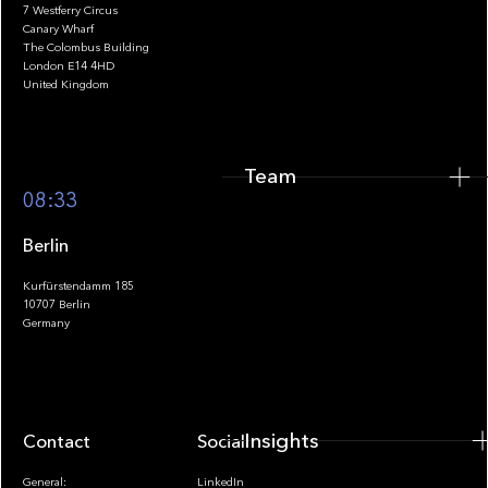
7 Westferry Circus
Canary Wharf
The Colombus Building
Team
London E14 4HD
United Kingdom
Team
Footer
08:33
Berlin
Kurfürstendamm 185
10707 Berlin
Insights
Germany
Insights
Contact
Socials
General:
LinkedIn