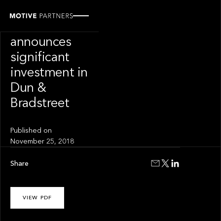
PRESS RELEASE
Motive Partners
announces
significant
investment in
Dun &
Bradstreet
Published on
November 25, 2018
Share
VIEW PDF