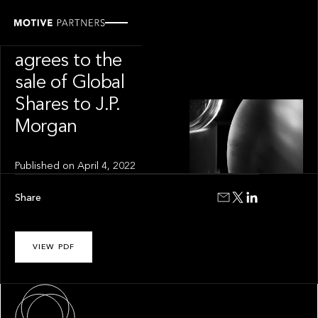
INSIGHT
Motive Partners
agrees to the
sale of Global
Shares to J.P.
Morgan
Published on
April 4, 2022
Share
VIEW PDF
About