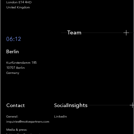
London E14 4HD
United Kingdom
Team
Footer
06:12
Berlin
Kurfürstendamm 185
10707 Berlin
Insights
Germany
Insights
Contact
Socials
General:
LinkedIn
inquiries@motivepartners.com
Media & press: