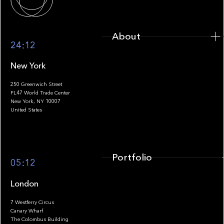
About
24:12
New York
250 Greenwich Street
FL47 World Trade Center
Portfolio
New York, NY 10007
United States
Portfolio
05:12
London
7 Westferry Circus
Canary Wharf
The Colombus Building
Team