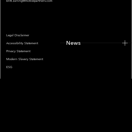
britt.zarling@motivepartners.com
News
Legal Disclaimer
News
Accessibility Statement
Privacy Statement
Modern Slavery Statement
ESG