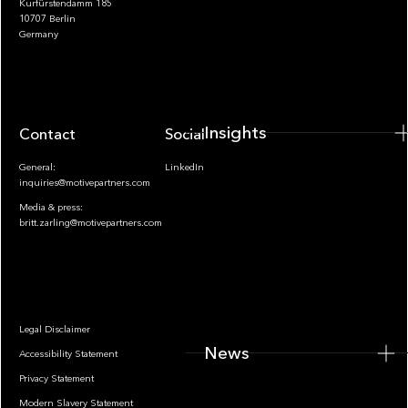
Kurfürstendamm 185
10707 Berlin
Insights
Germany
Insights
Contact
Socials
General:
LinkedIn
inquiries@motivepartners.com
Media & press:
britt.zarling@motivepartners.com
News
Legal Disclaimer
News
Accessibility Statement
Privacy Statement
Modern Slavery Statement