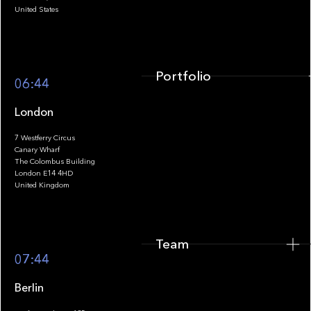
United States
Portfolio
06:44
London
7 Westferry Circus
Canary Wharf
The Colombus Building
Team
London E14 4HD
United Kingdom
Team
Footer
07:44
Berlin