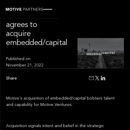
PRESS RELEASE
Motive Partners
agrees to
acquire
embedded/capital
Published on
November 21, 2022
Share
Motive's acquisition of embedded/capital bolsters talent
and capability for Motive Ventures.
Acquisition signals intent and belief in the strategic