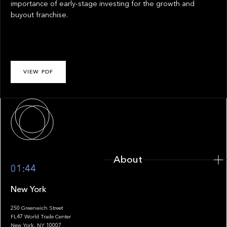
importance of early-stage investing for the growth and
buyout franchise.
VIEW PDF
About
About
01:44
New York
250 Greenwich Street
FL47 World Trade Center
Portfolio
New York, NY 10007