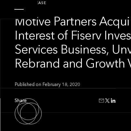
PRESS RELEASE
Motive Partners Acqui
Interest of Fiserv Inv
Services Business, Unv
Rebrand and Growth V
Published on
February 18, 2020
Share