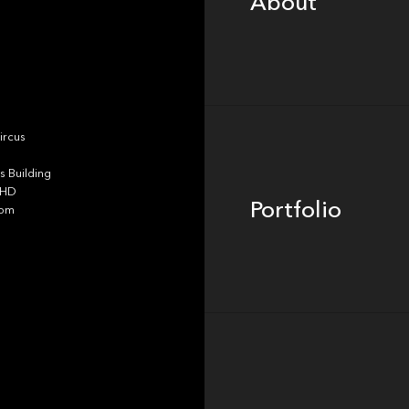
About
Portfolio
ircus
 Building
4HD
Portfolio
dom
Team