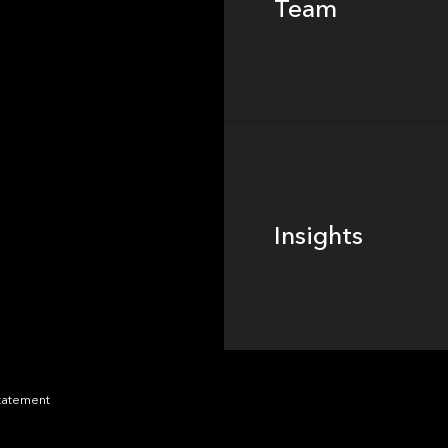
Team
Footer
Insights
Insights
News
Statement