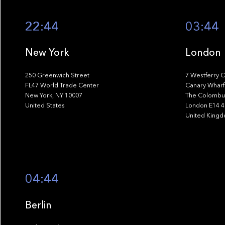
22:44
03:44
New York
London
250 Greenwich Street
7 Westferry C
FL47 World Trade Center
Canary Wharf
New York, NY 10007
The Colombus
United States
London E14 
United King
04:44
Berlin