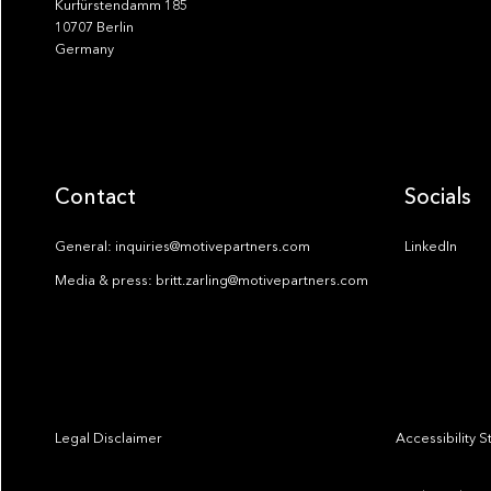
Kurfürstendamm 185
10707 Berlin
Germany
Contact
Socials
General: inquiries@motivepartners.com
LinkedIn
Media & press: britt.zarling@motivepartners.com
Legal Disclaimer
Accessibility 