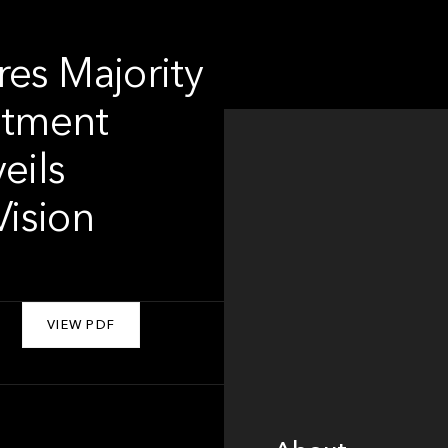
res Majority
estment
eils
ision
VIEW PDF
About