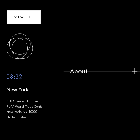
VIEW PDF
About
About
08:32
New York
250 Greenwich Street
FL47 World Trade Center
Portfolio
New York, NY 10007
United States