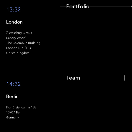
Portfolio
13:32
London
7 Westferry Circus
Canary Wharf
The Colombus Building
Team
London E14 4HD
United Kingdom
Team
Footer
14:32
Berlin
Kurfürstendamm 185
10707 Berlin
Insights
Germany