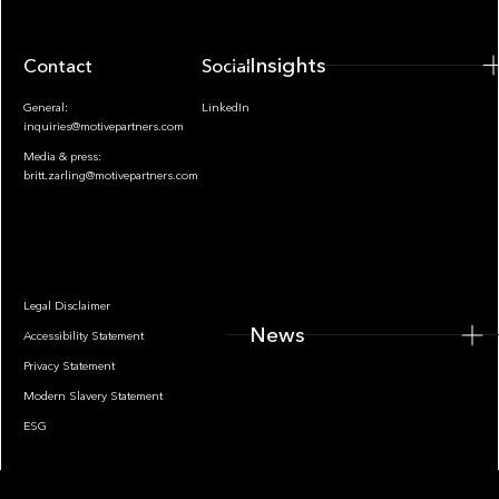
Insights
Contact
Socials
General:
LinkedIn
inquiries@motivepartners.com
Media & press:
britt.zarling@motivepartners.com
News
Legal Disclaimer
News
Accessibility Statement
Privacy Statement
Modern Slavery Statement
ESG