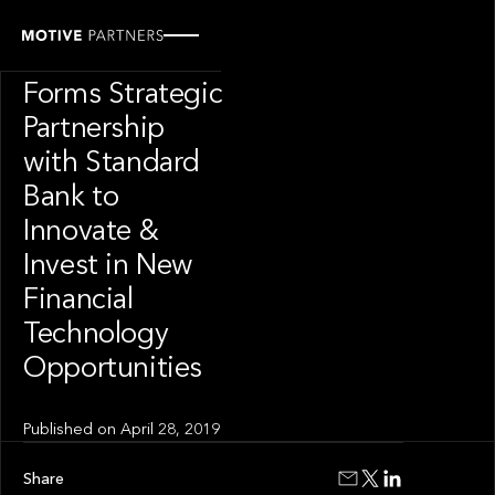
PRESS RELEASE
Motive Labs
Forms Strategic
Partnership
with Standard
Bank to
Innovate &
Invest in New
Financial
Technology
Opportunities
Published on
April 28, 2019
Share