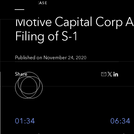
PRESS RELEASE
Motive Capital Corp 
Filing of S-1
Published on
November 24, 2020
Share
01:34
06:34