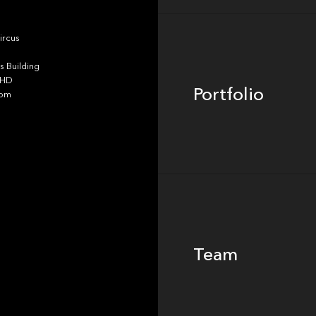
Portfolio
ircus
 Building
4HD
Portfolio
dom
Team
Team
Footer