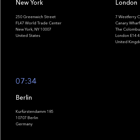
New York
London
250 Greenwich Street
7 Westferry C
FL47 World Trade Center
Canary Wharf
New York, NY 10007
The Colombus
United States
London E14 
United King
07:34
Berlin
Kurfürstendamm 185
10707 Berlin
Germany