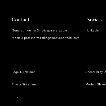
Contact
Socials
General: inquiries@motivepartners.com
LinkedIn
Media & press: britt.zarling@motivepartners.com
Legal Disclaimer
Accessibility 
Privacy Statement
Modern Slaver
ESG