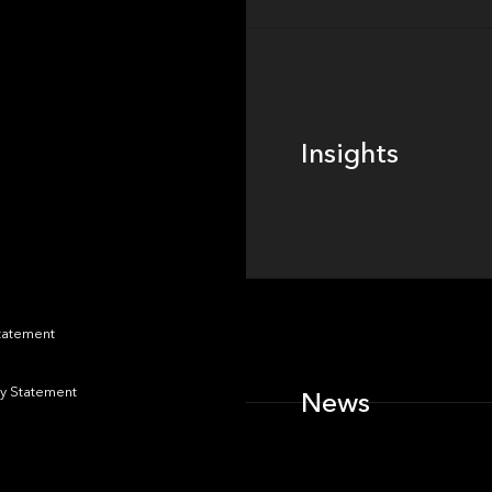
Insights
Insights
News
Statement
y Statement
News