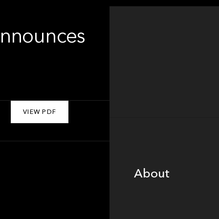
Announces
VIEW PDF
About
About