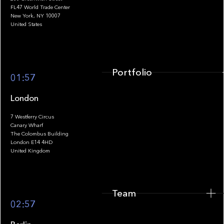
FL47 World Trade Center
Portfolio
New York, NY 10007
United States
Portfolio
01:57
London
7 Westferry Circus
Canary Wharf
The Colombus Building
Team
London E14 4HD
United Kingdom
Team
Footer
02:57