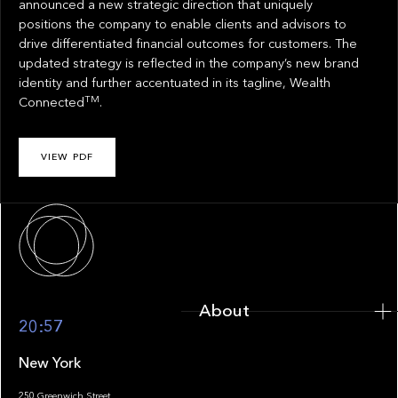
announced a new strategic direction that uniquely
positions the company to enable clients and advisors to
drive differentiated financial outcomes for customers. The
updated strategy is reflected in the company’s new brand
identity and further accentuated in its tagline, Wealth
TM
Connected
.
VIEW PDF
About
About
20:57
New York
250 Greenwich Street