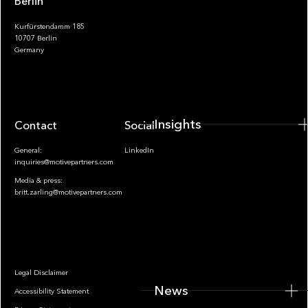
Berlin
Kurfürstendamm 185
10707 Berlin
Insights
Germany
Insights
Contact
Socials
General:
LinkedIn
inquiries@motivepartners.com
Media & press:
britt.zarling@motivepartners.com
News
Legal Disclaimer
News
Accessibility Statement