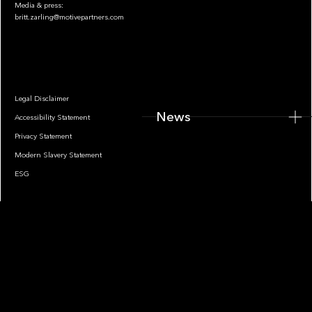
Media & press:
britt.zarling@motivepartners.com
News
Legal Disclaimer
News
Accessibility Statement
Privacy Statement
Modern Slavery Statement
ESG