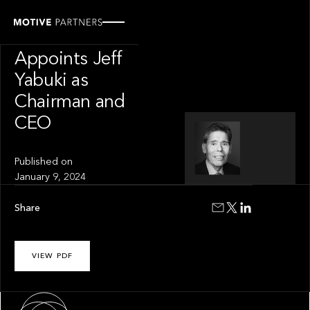
INSIGHT
InvestCloud
Appoints Jeff
Yabuki as
Chairman and
CEO
Published on
January 9, 2024
Share
VIEW PDF
About