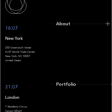
About
16:07
New York
250 Greenwich Street
FL47 World Trade Center
Portfolio
New York, NY 10007
United States
Portfolio
21:07
London
7 Westferry Circus
Canary Wharf