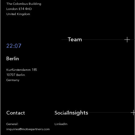
The Colombus Building
Team
London E14 4HD
United Kingdom
Team
Footer
22:07
Berlin
Kurfürstendamm 185
10707 Berlin
Insights
Germany
Insights
Contact
Socials
General:
LinkedIn
inquiries@motivepartners.com