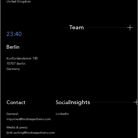
United Kingdom
Team
Footer
23:40
Berlin
Kurfürstendamm 185
10707 Berlin
Insights
Germany
Insights
Contact
Socials
General:
LinkedIn
inquiries@motivepartners.com
Media & press:
britt.zarling@motivepartners.com