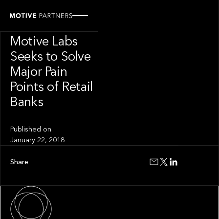
INSIGHT
Innovation Hub
Motive Labs
Seeks to Solve
Major Pain
Points of Retail
Banks
Published on
January 22, 2018
Share
About