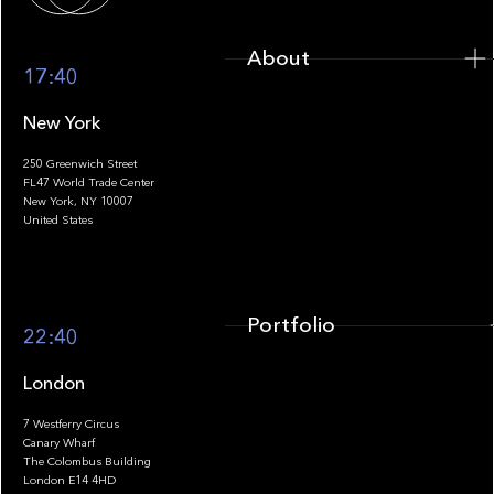
About
17:40
New York
250 Greenwich Street
FL47 World Trade Center
Portfolio
New York, NY 10007
United States
Portfolio
22:40
London
7 Westferry Circus
Canary Wharf
The Colombus Building
Team
London E14 4HD