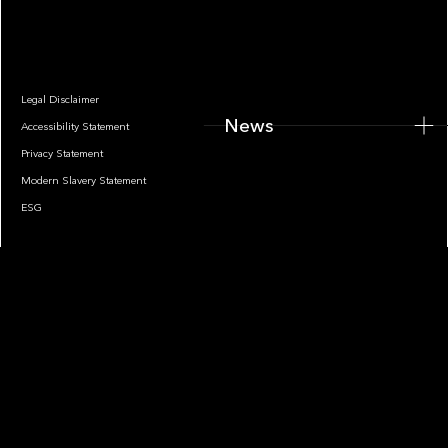
News
Legal Disclaimer
News
Accessibility Statement
Privacy Statement
Modern Slavery Statement
ESG