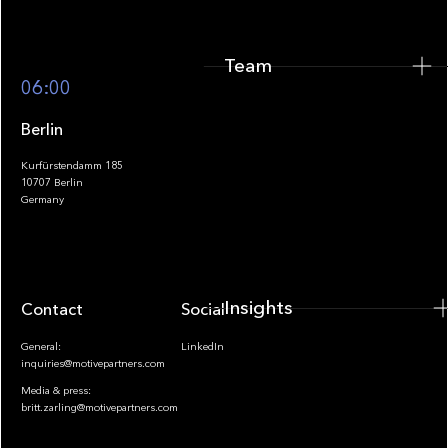
Team
Footer
06:00
Berlin
Kurfürstendamm 185
10707 Berlin
Insights
Germany
Insights
Contact
Socials
General:
LinkedIn
inquiries@motivepartners.com
Media & press:
britt.zarling@motivepartners.com
News