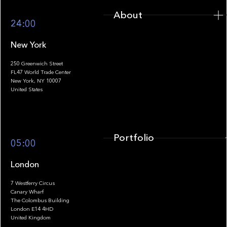
About
24:00
New York
250 Greenwich Street
FL47 World Trade Center
Portfolio
New York, NY 10007
United States
Portfolio
05:00
London
7 Westferry Circus
Canary Wharf
The Colombus Building
Team
London E14 4HD
United Kingdom