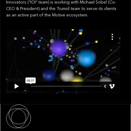
Innovators (“IOI” team) is working with Michael Sobel (Co-
CEO & President) and the Trumid team to serve its clients
as an active part of the Motive ecosystem.
About