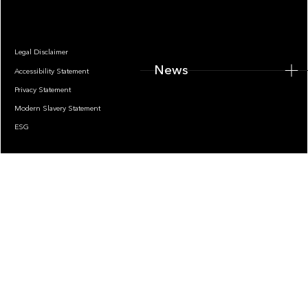
Legal Disclaimer
News
Accessibility Statement
Privacy Statement
Modern Slavery Statement
ESG