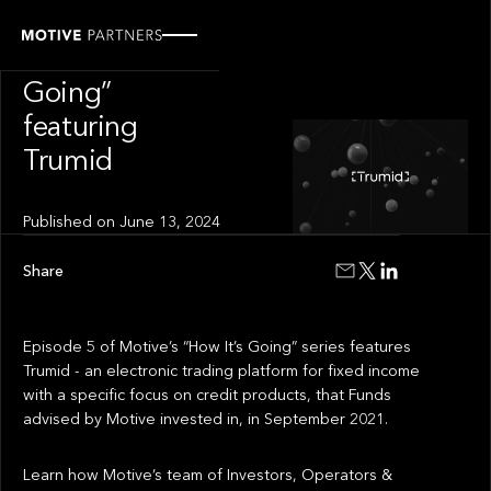
INSIGHT
“How It’s
Going”
featuring
Trumid
Published on
June 13, 2024
Share
Episode 5 of Motive’s “How It’s Going” series features
Trumid - an electronic trading platform for fixed income
with a specific focus on credit products, that Funds
advised by Motive invested in, in September 2021.
Learn how Motive’s team of Investors, Operators &