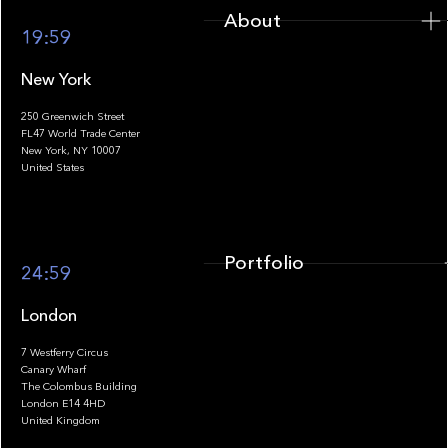
About
19:59
New York
250 Greenwich Street
FL47 World Trade Center
Portfolio
New York, NY 10007
United States
Portfolio
24:59
London
7 Westferry Circus
Canary Wharf
The Colombus Building
Team
London E14 4HD
United Kingdom