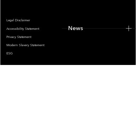
Legal Disclaimer
News
Accessibility Statement
Privacy Statement
Modern Slavery Statement
ESG