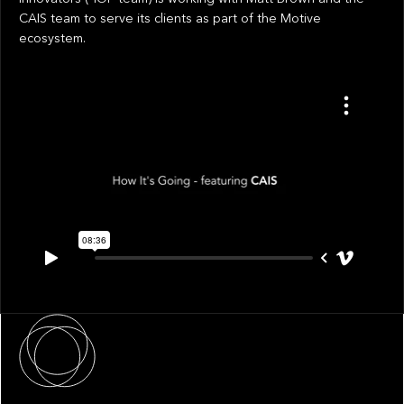
CAIS team to serve its clients as part of the Motive
ecosystem.
About