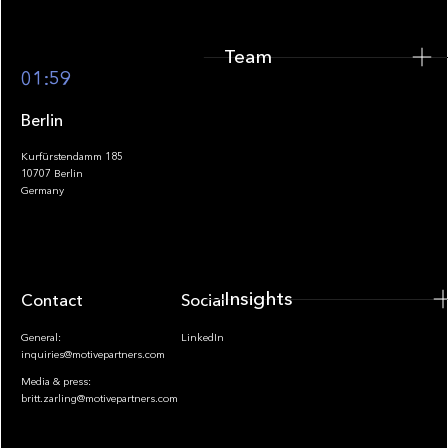
Team
Footer
01:59
Berlin
Kurfürstendamm 185
10707 Berlin
Insights
Germany
Insights
Contact
Socials
General:
LinkedIn
inquiries@motivepartners.com
Media & press:
britt.zarling@motivepartners.com
News