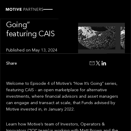
INSIGHT
“How It’s
Going”
featuring CAIS
Published on
May 13, 2024
Share
Welcome to Episode 4 of Motive’s “How It’s Going” series,
featuring CAIS - an open marketplace for alternative
investments, where financial advisors and asset managers
can engage and transact at scale, that Funds advised by
Motive invested in, in January 2022.
Learn how Motive’s team of Investors, Operators &
Innovators (“IOI” team) is working with Matt Brown and the