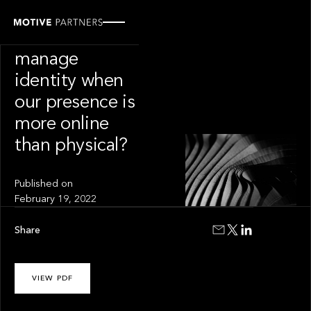
INSIGHT
How do we
manage
identity when
our presence is
more online
than physical?
Published on
February 19, 2022
Share
VIEW PDF