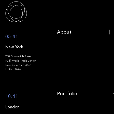
About
About
05:41
New York
250 Greenwich Street
FL47 World Trade Center
Portfolio
New York, NY 10007
United States
Portfolio
10:41
London