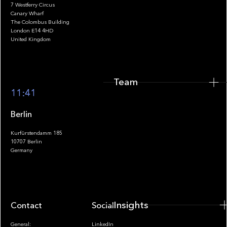
7 Westferry Circus
Canary Wharf
The Colombus Building
Team
London E14 4HD
United Kingdom
Team
Footer
11:41
Berlin
Kurfürstendamm 185
10707 Berlin
Insights
Germany
Insights
Contact
Socials
General:
LinkedIn