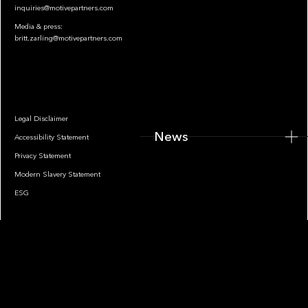
inquiries@motivepartners.com
Media & press:
britt.zarling@motivepartners.com
News
Legal Disclaimer
News
Accessibility Statement
Privacy Statement
Modern Slavery Statement
ESG