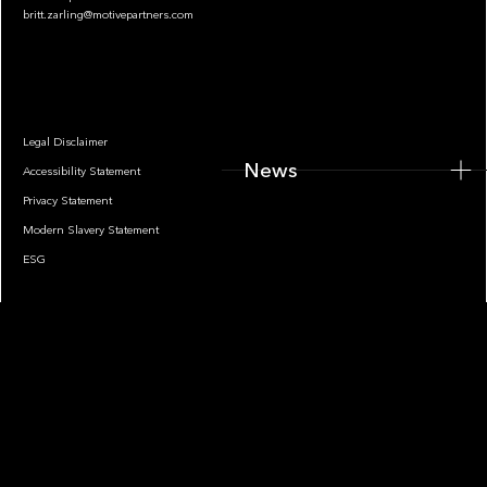
britt.zarling@motivepartners.com
News
Legal Disclaimer
News
Accessibility Statement
Privacy Statement
Modern Slavery Statement
ESG