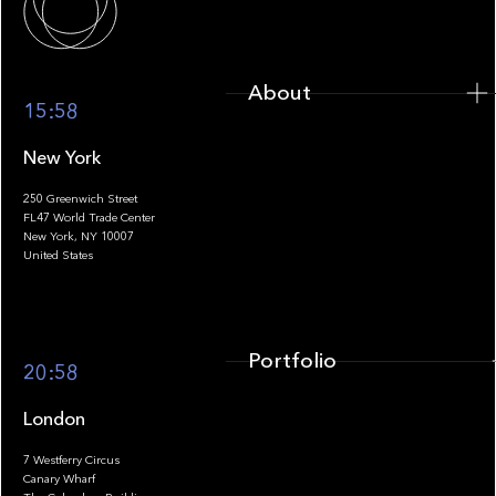
About
15:58
New York
250 Greenwich Street
FL47 World Trade Center
Portfolio
New York, NY 10007
United States
Portfolio
20:58
London
7 Westferry Circus
Canary Wharf