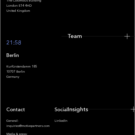
The Colombus Building
Team
London E14 4HD
United Kingdom
Team
Footer
21:58
Berlin
Kurfürstendamm 185
10707 Berlin
Insights
Germany
Insights
Contact
Socials
General:
LinkedIn
inquiries@motivepartners.com
Media & press: