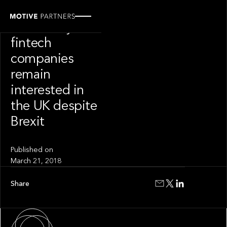
INSIGHT
Here’s why
fintech
companies
remain
interested in
the UK despite
Brexit
Published on
March 21, 2018
Share
About