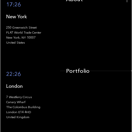
17:26
New York
250 Greenwich Street
FL47 World Trade Center
Portfolio
New York, NY 10007
United States
Portfolio
22:26
London
7 Westferry Circus
Canary Wharf
The Colombus Building
Team
London E14 4HD
United Kingdom