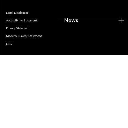
Legal Disclaimer
News
Accessibility Statement
Privacy Statement
Modern Slavery Statement
ESG