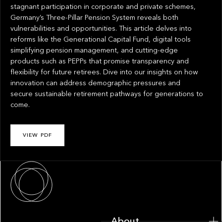
stagnant participation in corporate and private schemes,
Germany’s Three-Pillar Pension System reveals both
vulnerabilities and opportunities. This article delves into
reforms like the Generational Capital Fund, digital tools
simplifying pension management, and cutting-edge
products such as PEPPs that promise transparency and
flexibility for future retirees. Dive into our insights on how
innovation can address demographic pressures and
secure sustainable retirement pathways for generations to
come.
VIEW PDF
About
About