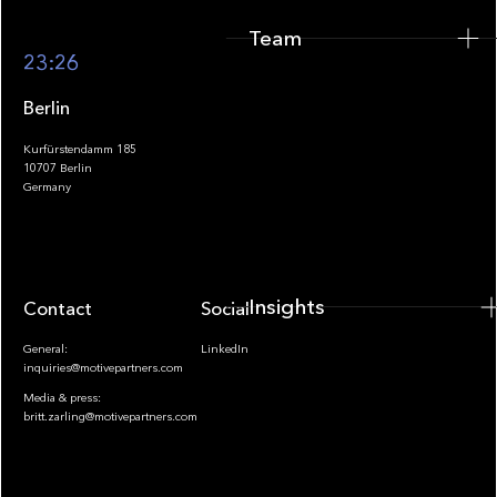
Team
Footer
23:26
Berlin
Kurfürstendamm 185
10707 Berlin
Insights
Germany
Insights
Contact
Socials
General:
LinkedIn
inquiries@motivepartners.com
Media & press:
britt.zarling@motivepartners.com
News