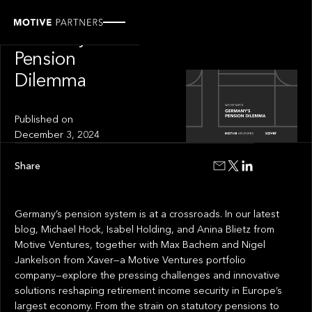
INSIGHT
Germany's
Pension
Dilemma
Published on
December 3, 2024
Share
Germany’s pension system is at a crossroads. In our latest
blog, Michael Hock, Isabel Holding, and Anina Blietz from
Motive Ventures, together with Max Bachem and Nigel
Jankelson from Xaver—a Motive Ventures portfolio
company—explore the pressing challenges and innovative
solutions reshaping retirement income security in Europe’s
largest economy. From the strain on statutory pensions to