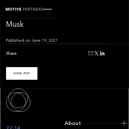
INSIGHT
Gen z and Elon
Musk
Published on
June 19, 2021
Share
VIEW PDF
About
About
22:14