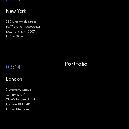
New York
250 Greenwich Street
FL47 World Trade Center
Portfolio
New York, NY 10007
United States
Portfolio
03:14
London
7 Westferry Circus
Canary Wharf
The Colombus Building
Team
London E14 4HD
United Kingdom