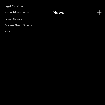
Legal Disclaimer
News
Accessibility Statement
Privacy Statement
Modern Slavery Statement
ESG