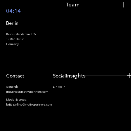
Team
Footer
04:14
Berlin
Kurfürstendamm 185
10707 Berlin
Insights
Germany
Insights
Contact
Socials
General:
LinkedIn
inquiries@motivepartners.com
Media & press:
britt.zarling@motivepartners.com
News