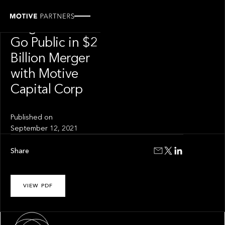
PRESS RELEASE
Forge Global to
Go Public in $2
Billion Merger
with Motive
Capital Corp
Published on
September 12, 2021
Share
VIEW PDF
About