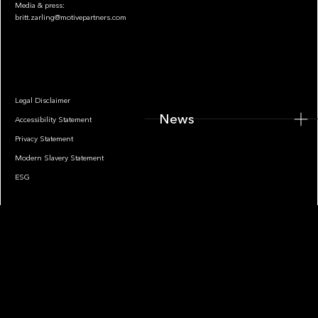
Media & press:
britt.zarling@motivepartners.com
News
Legal Disclaimer
News
Accessibility Statement
Privacy Statement
Modern Slavery Statement
ESG