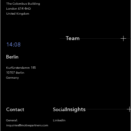
The Colombus Building
Team
London E14 4HD
United Kingdom
Team
Footer
14:08
Berlin
Kurfürstendamm 185
10707 Berlin
Insights
Germany
Insights
Contact
Socials
General:
LinkedIn
inquiries@motivepartners.com