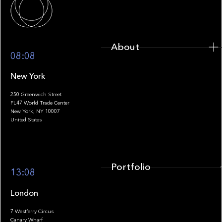
About
08:08
New York
250 Greenwich Street
FL47 World Trade Center
Portfolio
New York, NY 10007
United States
Portfolio
13:08
London
7 Westferry Circus
Canary Wharf