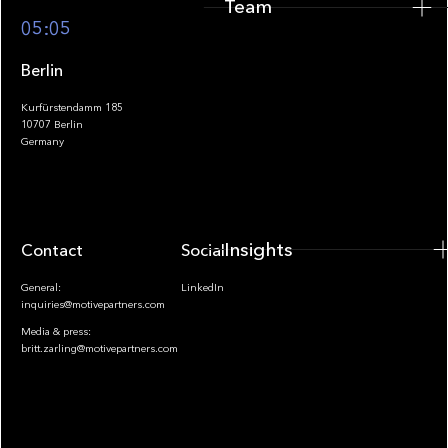
Team
Footer
05:05
Berlin
Kurfürstendamm 185
10707 Berlin
Insights
Germany
Insights
Contact
Socials
General:
LinkedIn
inquiries@motivepartners.com
Media & press:
britt.zarling@motivepartners.com
News