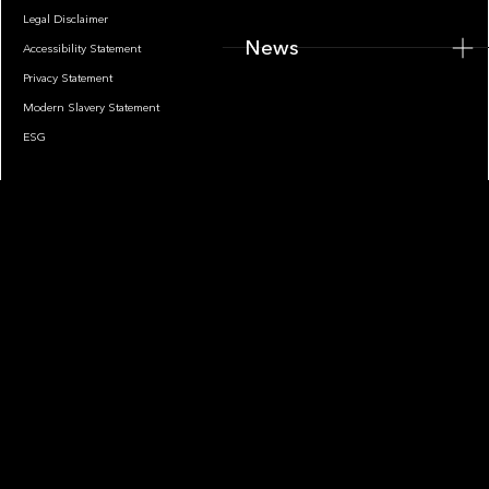
Legal Disclaimer
News
Accessibility Statement
Privacy Statement
Modern Slavery Statement
ESG