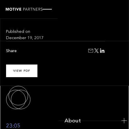
INSIGHT
Fintech Circus
Published on
December 19, 2017
Share
VIEW PDF
About
About
23:05