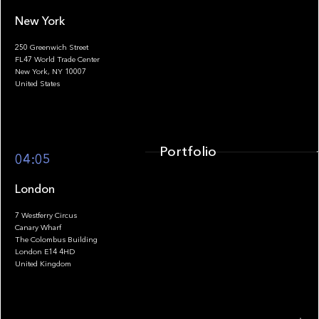
New York
250 Greenwich Street
FL47 World Trade Center
Portfolio
New York, NY 10007
United States
Portfolio
04:05
London
7 Westferry Circus
Canary Wharf
The Colombus Building
Team
London E14 4HD
United Kingdom