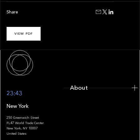
Share
VIEW PDF
About
About
23:43
New York
250 Greenwich Street
FL47 World Trade Center
Portfolio
New York, NY 10007
United States