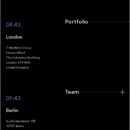
Portfolio
04:43
London
7 Westferry Circus
Canary Wharf
The Colombus Building
Team
London E14 4HD
United Kingdom
Team
Footer
05:43
Berlin
Kurfürstendamm 185
10707 Berlin
Insights