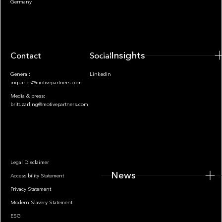
Germany
Insights
Contact
Socials
General:
LinkedIn
inquiries@motivepartners.com
Media & press:
britt.zarling@motivepartners.com
News
Legal Disclaimer
News
Accessibility Statement
Privacy Statement
Modern Slavery Statement
ESG