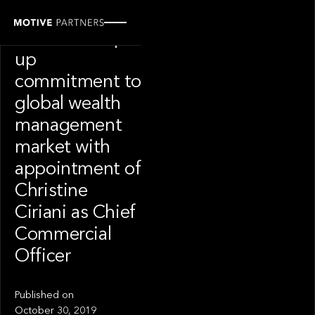
PRESS RELEASE
Finantix ramps
up
commitment to
global wealth
management
market with
appointment of
Christine
Ciriani as Chief
Commercial
Officer
Published on
October 30, 2019