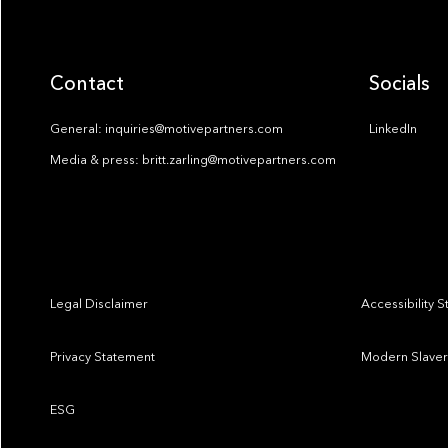
Contact
Socials
General: inquiries@motivepartners.com
LinkedIn
Media & press: britt.zarling@motivepartners.com
Legal Disclaimer
Accessibility 
Privacy Statement
Modern Slaver
ESG