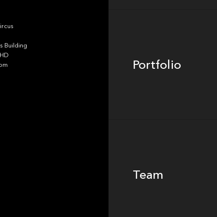
Portfolio
ircus
 Building
4HD
Portfolio
dom
Team
Team
Footer