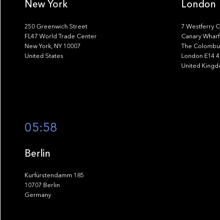
New York
London
250 Greenwich Street
7 Westferry C
FL47 World Trade Center
Canary Wharf
New York, NY 10007
The Colombus
United States
London E14 
United King
05:58
Berlin
Kurfürstendamm 185
10707 Berlin
Germany