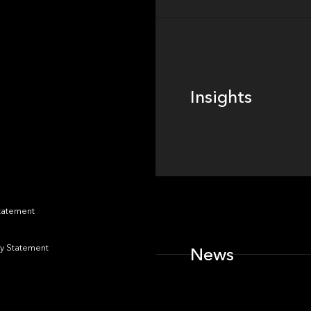
Insights
Insights
News
Statement
y Statement
News