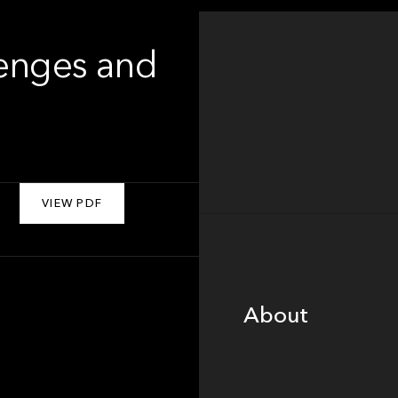
lenges and
VIEW PDF
About
About