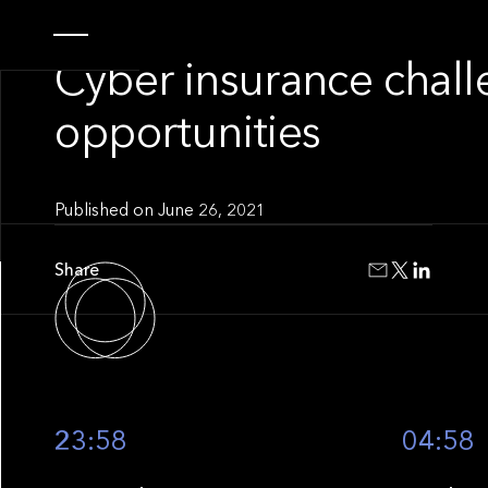
INSIGHT
Cyber insurance chal
opportunities
Published on
June 26, 2021
Share
23:58
04:58