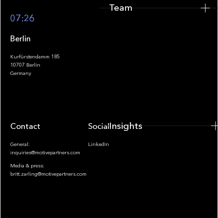
Team
Footer
07:26
Berlin
Kurfürstendamm 185
10707 Berlin
Insights
Germany
Insights
Contact
Socials
General:
LinkedIn
inquiries@motivepartners.com
Media & press:
britt.zarling@motivepartners.com
News