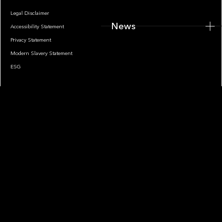
Legal Disclaimer
News
Accessibility Statement
Privacy Statement
Modern Slavery Statement
ESG