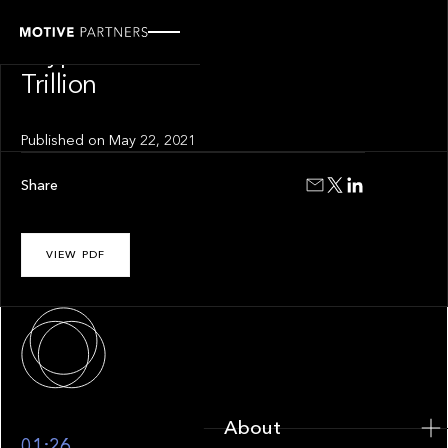
INSIGHT
Crypto Lost $1
Trillion
Published on
May 22, 2021
Share
VIEW PDF
About
About
01:26