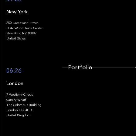
New York
250 Greenwich Street
FL47 World Trade Center
Portfolio
New York, NY 10007
United States
Portfolio
06:26
London
7 Westferry Circus
Canary Wharf
The Colombus Building
Team
London E14 4HD
United Kingdom