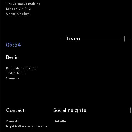
The Colombus Building
Team
London E14 4HD
United Kingdom
Team
Footer
09:54
Berlin
Kurfürstendamm 185
10707 Berlin
Insights
Germany
Insights
Contact
Socials
General:
LinkedIn
inquiries@motivepartners.com