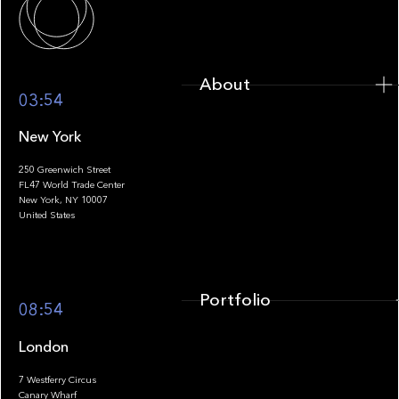
About
03:54
New York
250 Greenwich Street
FL47 World Trade Center
Portfolio
New York, NY 10007
United States
Portfolio
08:54
London
7 Westferry Circus
Canary Wharf