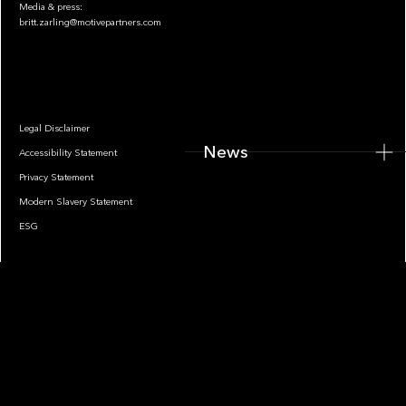
Media & press:
britt.zarling@motivepartners.com
News
Legal Disclaimer
News
Accessibility Statement
Privacy Statement
Modern Slavery Statement
ESG