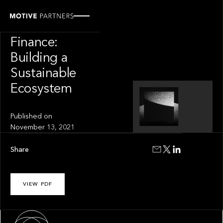
INSIGHT
Climate
Finance:
Building a
Sustainable
Ecosystem
Published on
November 13, 2021
Share
VIEW PDF
About