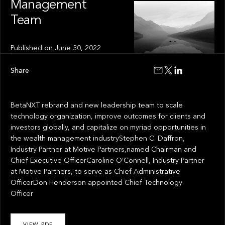
Management
Team
Published on
June 30, 2022
Share
BetaNXT rebrand and new leadership team to scale
technology organization, improve outcomes for clients and
investors globally, and capitalize on myriad opportunities in
the wealth management industryStephen C. Daffron,
Industry Partner at Motive Partners,named Chairman and
Chief Executive OfficerCaroline O’Connell, Industry Partner
at Motive Partners, to serve as Chief Administrative
OfficerDon Henderson appointed Chief Technology
Officer
VIEW PDF