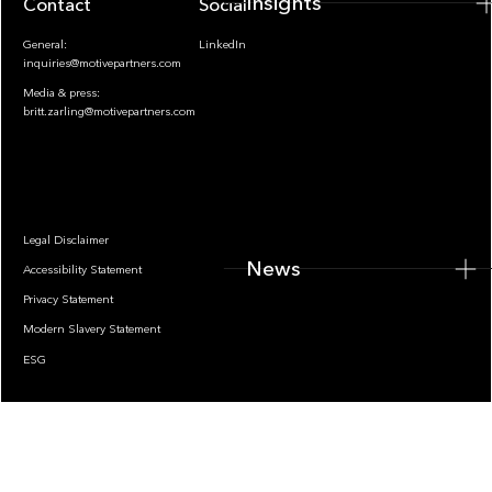
Insights
Contact
Socials
General:
LinkedIn
inquiries@motivepartners.com
Media & press:
britt.zarling@motivepartners.com
News
Legal Disclaimer
News
Accessibility Statement
Privacy Statement
Modern Slavery Statement
ESG