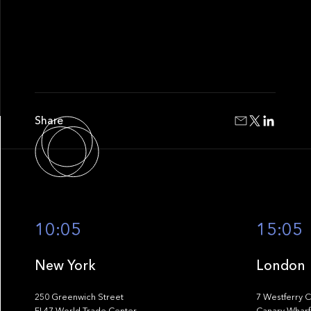
Share
10:05
15:05
New York
London
250 Greenwich Street
7 Westferry C
FL47 World Trade Center
Canary Wharf