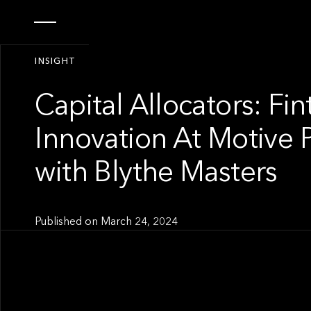
INSIGHT
Capital Allocators: Fi
Innovation At Motive 
with Blythe Masters
Published on
March 24, 2024