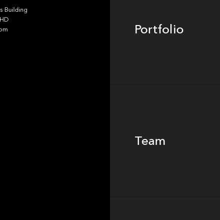
 Building
4HD
Portfolio
dom
Team
Team
Footer
Insights