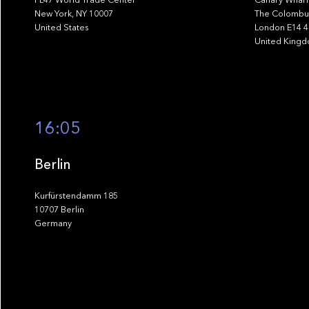
New York, NY 10007
The Colombus
United States
London E14 
United King
16:05
Berlin
Kurfürstendamm 185
10707 Berlin
Germany