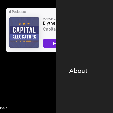
About
About
Portfolio
ircus