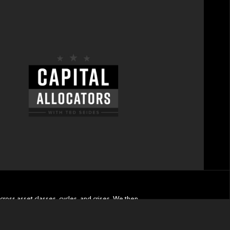
cross asset classes, cycles, and crises. We then
d wealth management.