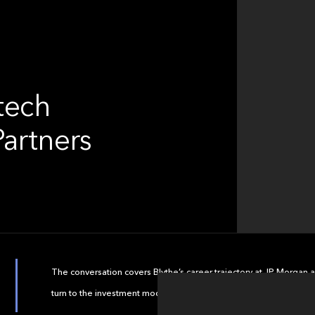
ntech
Partners
The conversation covers Blythe’s career trajectory at JP Morgan a
turn to the investment model at Motive and themes in asset an