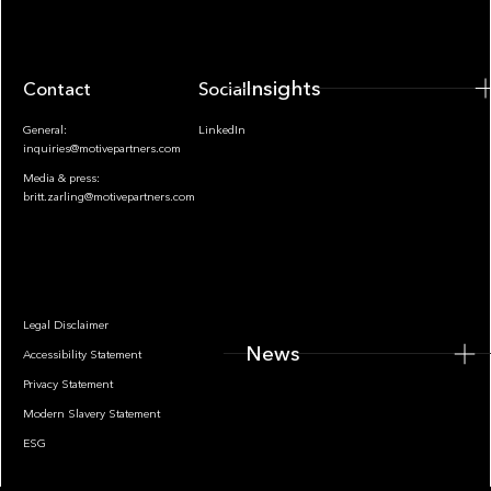
Insights
Contact
Socials
General:
LinkedIn
inquiries@motivepartners.com
Media & press:
britt.zarling@motivepartners.com
News
Legal Disclaimer
News
Accessibility Statement
Privacy Statement
Modern Slavery Statement
ESG