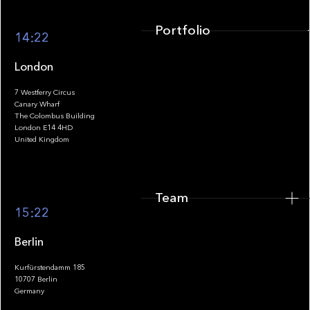
Portfolio
14:22
London
7 Westferry Circus
Canary Wharf
The Colombus Building
Team
London E14 4HD
United Kingdom
Team
Footer
15:22
Berlin
Kurfürstendamm 185
10707 Berlin
Insights
Germany