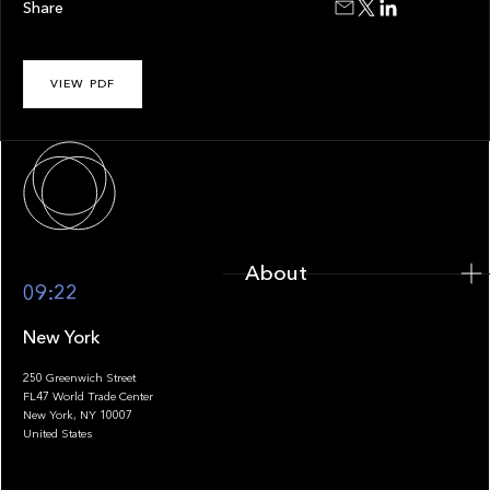
Share
VIEW PDF
About
About
09:22
New York
250 Greenwich Street
FL47 World Trade Center
Portfolio
New York, NY 10007
United States