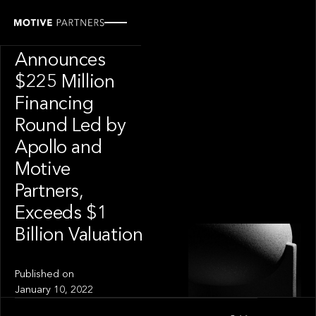
INSIGHT
CAIS
Announces
$225 Million
Financing
Round Led by
Apollo and
Motive
Partners,
Exceeds $1
Billion Valuation
Published on
January 10, 2022