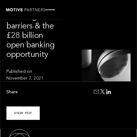
INSIGHT
Breaking
barriers & the
£28 billion
open banking
opportunity
Published on
November 7, 2021
Share
VIEW PDF
About