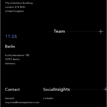
The Colombus Building
Team
London E14 4HD
United Kingdom
Team
Footer
11:26
Berlin
Kurfürstendamm 185
10707 Berlin
Insights
Germany
Insights
Contact
Socials
General:
LinkedIn
inquiries@motivepartners.com