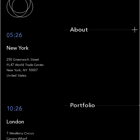
About
05:26
New York
250 Greenwich Street
FL47 World Trade Center
Portfolio
New York, NY 10007
United States
Portfolio
10:26
London
7 Westferry Circus
Canary Wharf