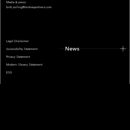
Media & press:
britt.zarling@motivepartners.com
News
Legal Disclaimer
News
Accessibility Statement
Privacy Statement
Modern Slavery Statement
ESG