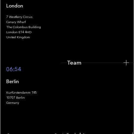
London
7 Westferry Circus
Canary Wharf
The Colombus Building
Team
London E14 4HD
United Kingdom
Team
Footer
06:54
Berlin
Kurfürstendamm 185
10707 Berlin
Insights
Germany