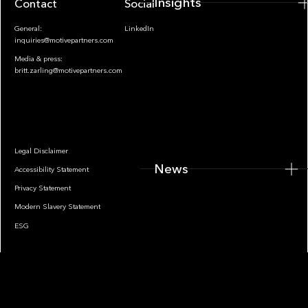
Insights
Contact
Socials
General:
LinkedIn
inquiries@motivepartners.com
Media & press:
britt.zarling@motivepartners.com
News
Legal Disclaimer
News
Accessibility Statement
Privacy Statement
Modern Slavery Statement
ESG