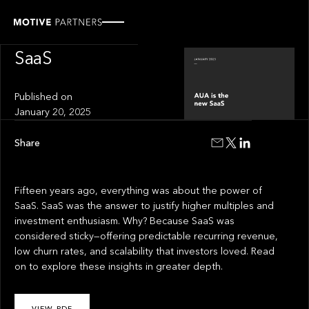
INSIGHT
AUA is the new
SaaS
Published on
January 20, 2025
Share
Fifteen years ago, everything was about the power of
SaaS. SaaS was the answer to justify higher multiples and
investment enthusiasm. Why? Because SaaS was
considered sticky—offering predictable recurring revenue,
low churn rates, and scalability that investors loved. Read
on to explore these insights in greater depth.
VIEW PDF