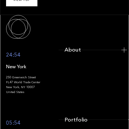
About
About
24:54
New York
250 Greenwich Street
FL47 World Trade Center
Portfolio
New York, NY 10007
United States
Portfolio
05:54