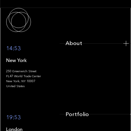
About
About
14:53
New York
250 Greenwich Street
FL47 World Trade Center
Portfolio
New York, NY 10007
United States
Portfolio
19:53
London