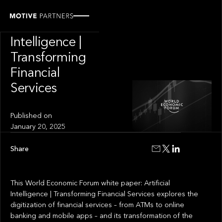
INSIGHT
Artificial
Intelligence |
Transforming
Financial
Services
Published on
January 20, 2025
Share
This World Economic Forum white paper: Artificial
Intelligence | Transforming Financial Services explores the
digitization of financial services – from ATMs to online
banking and mobile apps – and its transformation of the