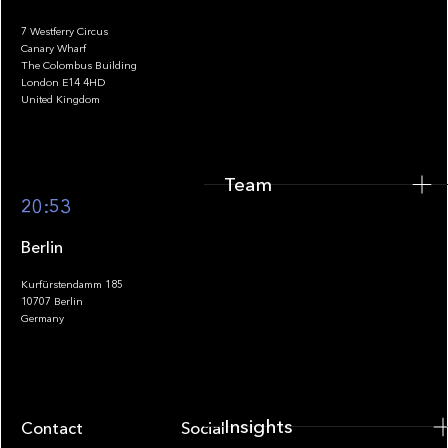
7 Westferry Circus
Canary Wharf
The Colombus Building
Team
London E14 4HD
United Kingdom
Team
Footer
20:53
Berlin
Kurfürstendamm 185
10707 Berlin
Insights
Germany
Insights
Contact
Socials