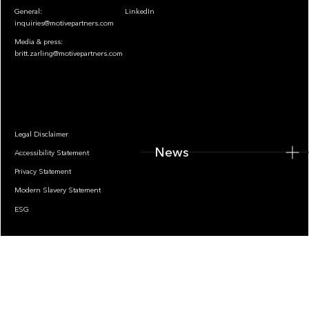
General:
LinkedIn
inquiries@motivepartners.com
Media & press:
britt.zarling@motivepartners.com
News
Legal Disclaimer
News
Accessibility Statement
Privacy Statement
Modern Slavery Statement
ESG