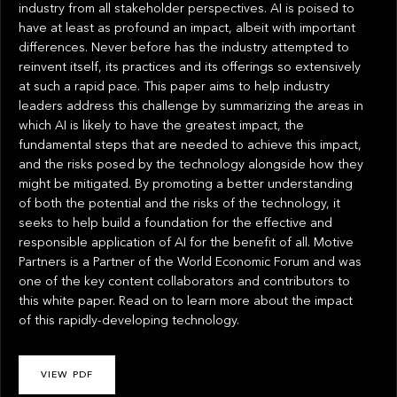
industry from all stakeholder perspectives. AI is poised to
have at least as profound an impact, albeit with important
differences. Never before has the industry attempted to
reinvent itself, its practices and its offerings so extensively
at such a rapid pace. This paper aims to help industry
leaders address this challenge by summarizing the areas in
which AI is likely to have the greatest impact, the
fundamental steps that are needed to achieve this impact,
and the risks posed by the technology alongside how they
might be mitigated. By promoting a better understanding
of both the potential and the risks of the technology, it
seeks to help build a foundation for the effective and
responsible application of AI for the benefit of all. Motive
Partners is a Partner of the World Economic Forum and was
one of the key content collaborators and contributors to
this white paper. Read on to learn more about the impact
of this rapidly-developing technology.
VIEW PDF