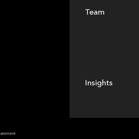
Team
Footer
Insights
Insights
News
Statement