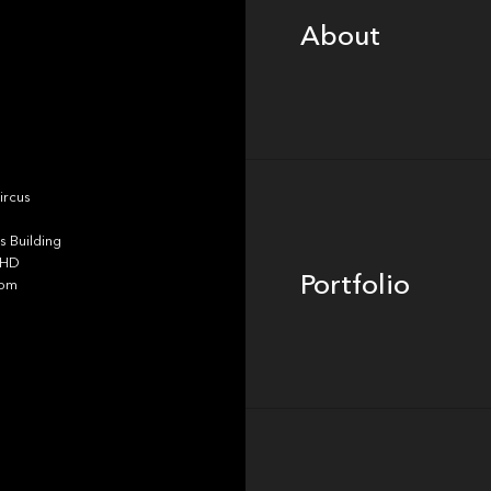
About
Portfolio
ircus
 Building
4HD
Portfolio
dom
Team