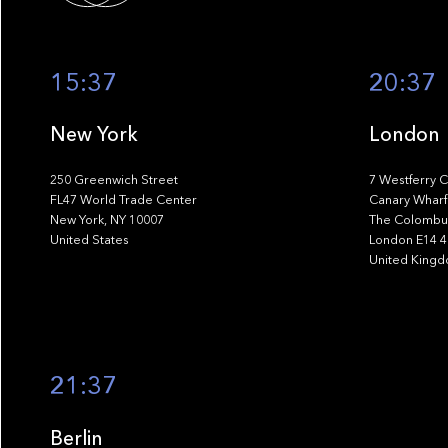
15:37
20:37
New York
London
250 Greenwich Street
7 Westferry C
FL47 World Trade Center
Canary Wharf
New York, NY 10007
The Colombus
United States
London E14 
United King
21:37
Berlin