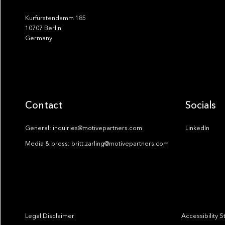
Kurfürstendamm 185
10707 Berlin
Germany
Contact
Socials
General: inquiries@motivepartners.com
LinkedIn
Media & press: britt.zarling@motivepartners.com
Legal Disclaimer
Accessibility 