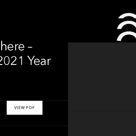
here –
2021 Year
VIEW PDF
About