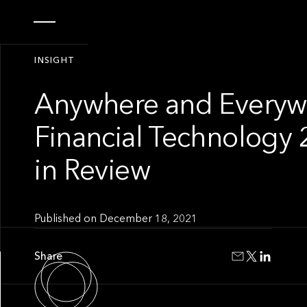
INSIGHT
Anywhere and Everyw
Financial Technology 
in Review
Published on
December 18, 2021
Share