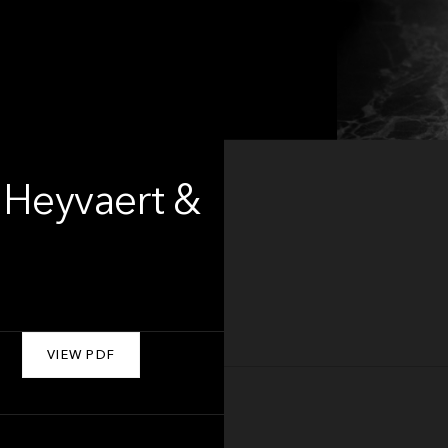
 Heyvaert &
VIEW PDF
About