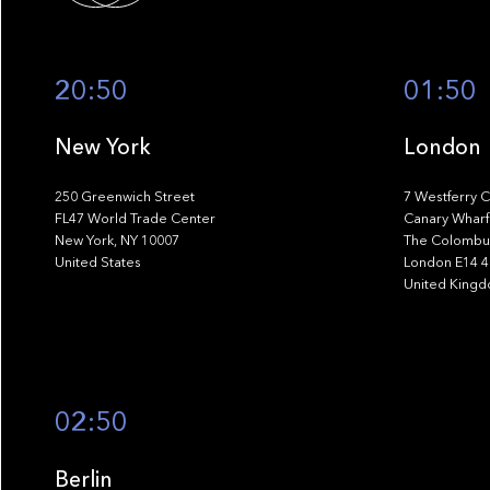
20:50
01:50
New York
London
250 Greenwich Street
7 Westferry C
FL47 World Trade Center
Canary Wharf
New York, NY 10007
The Colombus
United States
London E14 
United King
02:50
Berlin