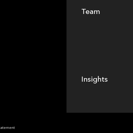
Team
Footer
Insights
Insights
News
Statement