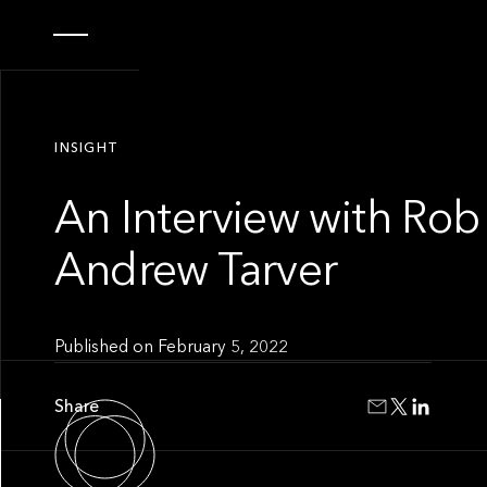
INSIGHT
An Interview with Rob
Andrew Tarver
Published on
February 5, 2022
Share