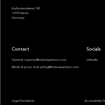
Kurfürstendamm 185
10707 Berlin
Germany
Contact
Socials
General: inquiries@motivepartners.com
LinkedIn
Media & press: britt.zarling@motivepartners.com
Legal Disclaimer
Accessibility 