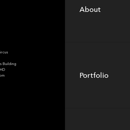
About
Portfolio
ircus
 Building
4HD
Portfolio
dom
Team