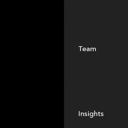
Team
Team
Footer
Insights
Insights