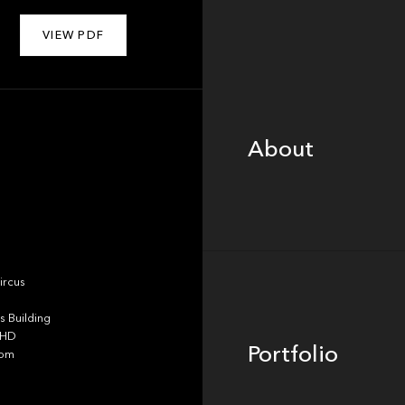
VIEW PDF
About
About
Portfolio
ircus
 Building
4HD
Portfolio
dom