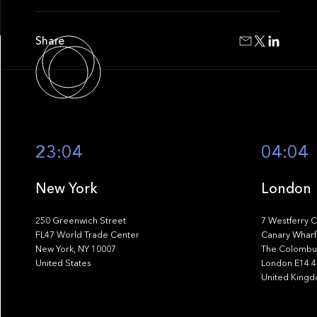
Share
23:04
04:04
New York
London
250 Greenwich Street
7 Westferry C
FL47 World Trade Center
Canary Wharf
New York, NY 10007
The Colombus
United States
London E14 
United King