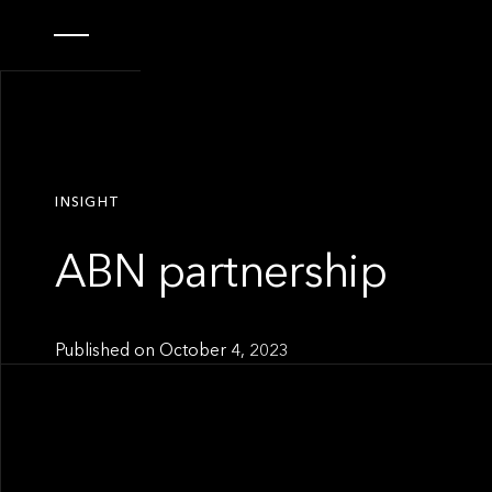
INSIGHT
ABN partnership
Published on
October 4, 2023