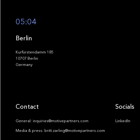
05:04
Berlin
Kurfürstendamm 185
10707 Berlin
Germany
Contact
Socials
General: inquiries@motivepartners.com
LinkedIn
Media & press: britt.zarling@motivepartners.com