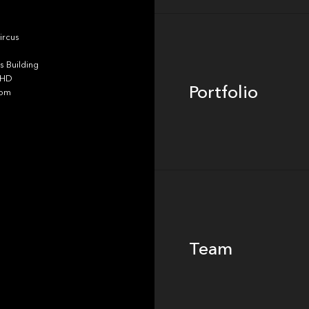
Portfolio
ircus
 Building
4HD
Portfolio
dom
Team
Team
Footer