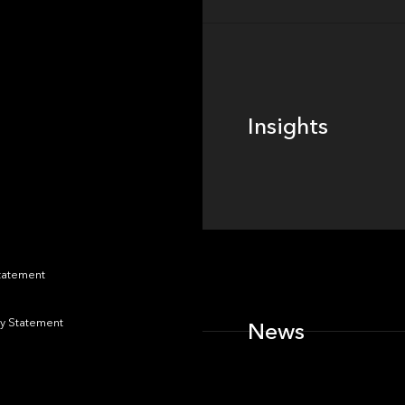
Insights
Insights
News
Statement
y Statement
News