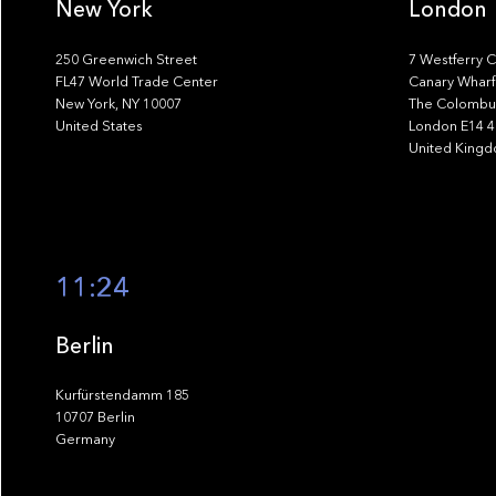
New York
London
250 Greenwich Street
7 Westferry C
FL47 World Trade Center
Canary Wharf
New York, NY 10007
The Colombus
United States
London E14 
United King
11:24
Berlin
Kurfürstendamm 185
10707 Berlin
Germany