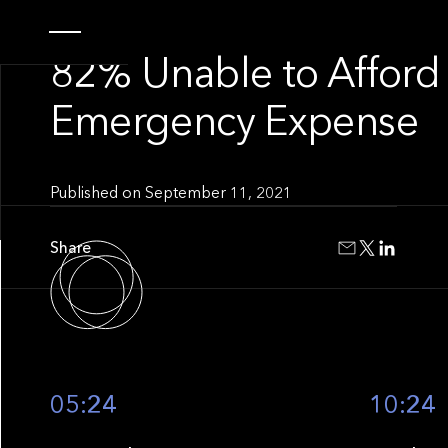
INSIGHT
82% Unable to Afford
Emergency Expense
Published on
September 11, 2021
Share
05:24
10:24