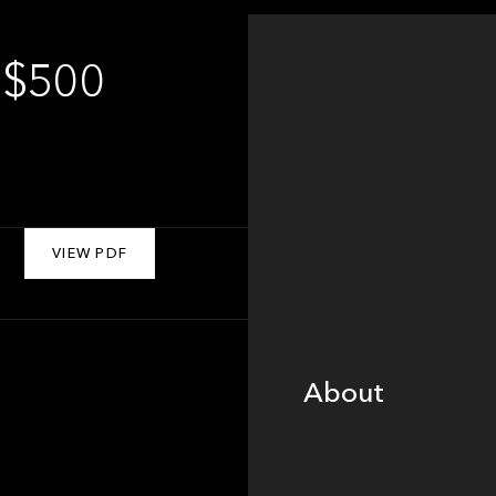
 $500
VIEW PDF
About
About