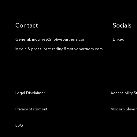
Contact
Socials
General: inquiries@motivepartners.com
LinkedIn
Media & press: britt.zarling@motivepartners.com
Legal Disclaimer
Accessibility 
Privacy Statement
Modern Slaver
ESG