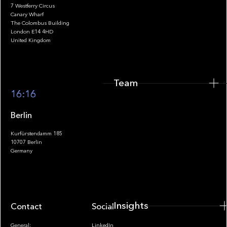
7 Westferry Circus
Canary Wharf
The Colombus Building
Team
London E14 4HD
United Kingdom
Team
Footer
16:16
Berlin
Kurfürstendamm 185
10707 Berlin
Insights
Germany
Insights
Contact
Socials
General:
LinkedIn