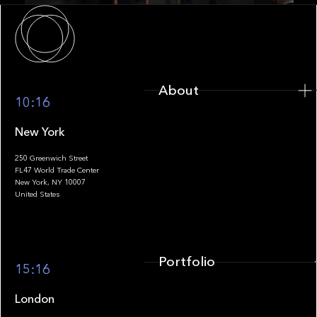
About
About
10:16
New York
250 Greenwich Street
FL47 World Trade Center
Portfolio
New York, NY 10007
United States
Portfolio
15:16
London