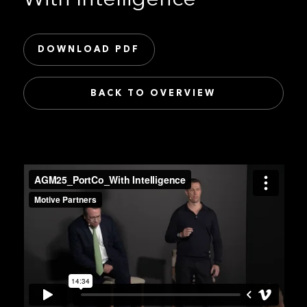
DOWNLOAD PDF
BACK TO OVERVIEW