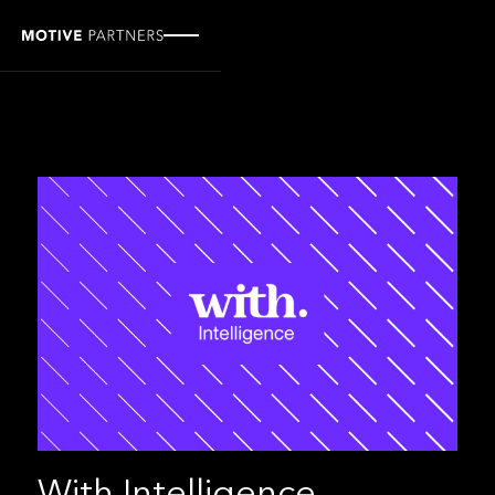
With Intelligence