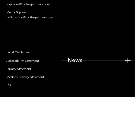
inquiries@motivepartners.com
Media & press:
britt.zarling@motivepartners.com
News
Legal Disclaimer
News
Accessibility Statement
Privacy Statement
Modern Slavery Statement
ESG