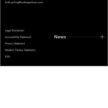
britt.zarling@motivepartners.com
News
Legal Disclaimer
News
Accessibility Statement
Privacy Statement
Modern Slavery Statement
ESG