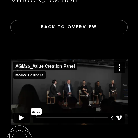
BACK TO OVERVIEW
About