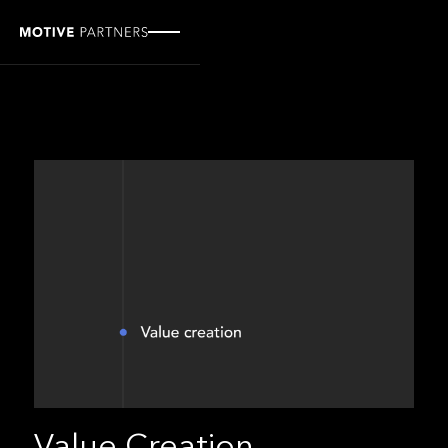
Value Creation