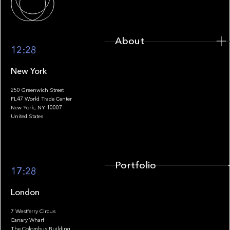
About
12:28
New York
250 Greenwich Street
FL47 World Trade Center
Portfolio
New York, NY 10007
United States
Portfolio
17:28
London
7 Westferry Circus
Canary Wharf
The Colombus Building