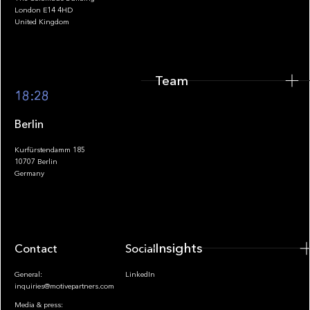
Team
London E14 4HD
United Kingdom
Team
Footer
18:28
Berlin
Kurfürstendamm 185
10707 Berlin
Insights
Germany
Insights
Contact
Socials
General:
LinkedIn
inquiries@motivepartners.com
Media & press: