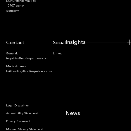
Kurfürstendamm 185
10707 Berlin
Insights
Germany
Insights
Contact
Socials
General:
LinkedIn
inquiries@motivepartners.com
Media & press:
britt.zarling@motivepartners.com
News
Legal Disclaimer
News
Accessibility Statement
Privacy Statement
Modern Slavery Statement