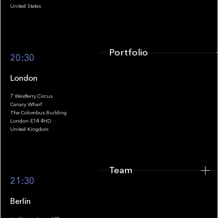
United States
Portfolio
20:30
London
7 Westferry Circus
Canary Wharf
The Colombus Building
Team
London E14 4HD
United Kingdom
Team
Footer
21:30
Berlin