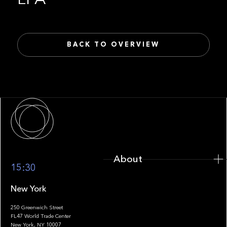
BACK TO OVERVIEW
About
About
15:30
New York
250 Greenwich Street
FL47 World Trade Center
Portfolio
New York, NY 10007