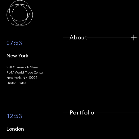
About
About
07:53
New York
250 Greenwich Street
FL47 World Trade Center
Portfolio
New York, NY 10007
United States
Portfolio
12:53
London