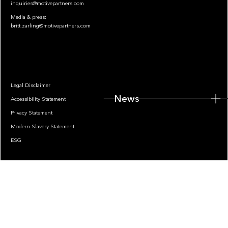
inquiries@motivepartners.com
Media & press:
britt.zarling@motivepartners.com
News
Legal Disclaimer
News
Accessibility Statement
Privacy Statement
Modern Slavery Statement
ESG