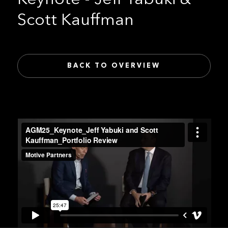
Scott Kauffman
BACK TO OVERVIEW