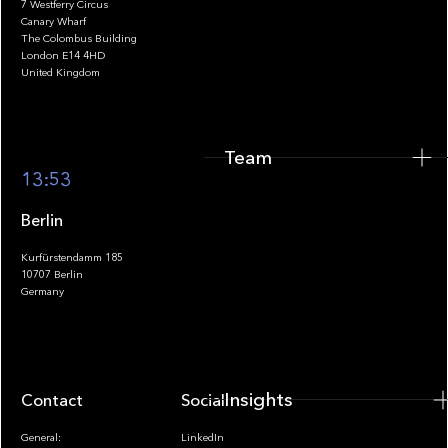
7 Westferry Circus
Canary Wharf
The Colombus Building
Team
London E14 4HD
United Kingdom
Team
Footer
13:53
Berlin
Kurfürstendamm 185
10707 Berlin
Insights
Germany
Insights
Contact
Socials
General:
LinkedIn