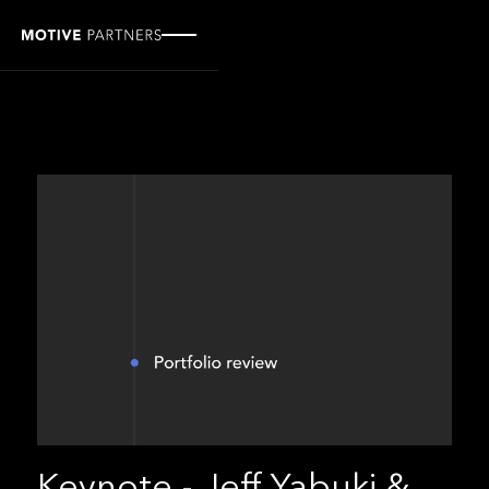
Keynote - Jeff Yabuki &