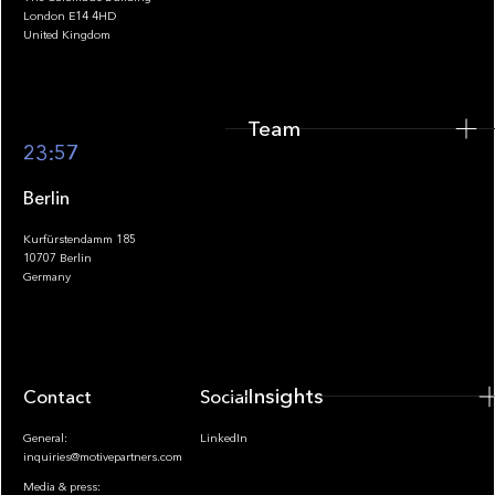
Team
London E14 4HD
United Kingdom
Team
Footer
23:57
Berlin
Kurfürstendamm 185
10707 Berlin
Insights
Germany
Insights
Contact
Socials
General:
LinkedIn
inquiries@motivepartners.com
Media & press: