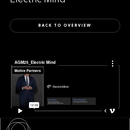
BACK TO OVERVIEW
About