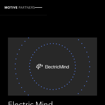
Electric Mind