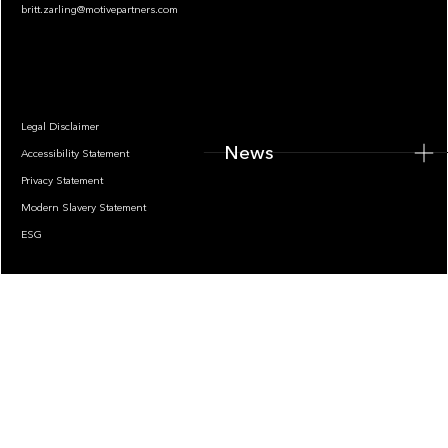
britt.zarling@motivepartners.com
News
Legal Disclaimer
News
Accessibility Statement
Privacy Statement
Modern Slavery Statement
ESG