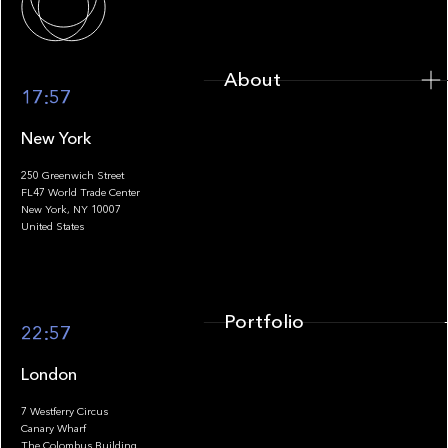
About
17:57
New York
250 Greenwich Street
FL47 World Trade Center
Portfolio
New York, NY 10007
United States
Portfolio
22:57
London
7 Westferry Circus
Canary Wharf
The Colombus Building