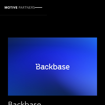
Backbase