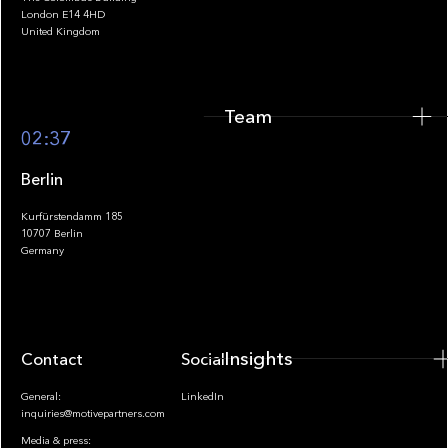
Team
London E14 4HD
United Kingdom
Team
Footer
02:37
Berlin
Kurfürstendamm 185
10707 Berlin
Insights
Germany
Insights
Contact
Socials
General:
LinkedIn
inquiries@motivepartners.com
Media & press: