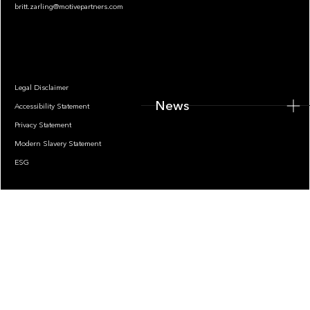
britt.zarling@motivepartners.com
News
Legal Disclaimer
News
Accessibility Statement
Privacy Statement
Modern Slavery Statement
ESG