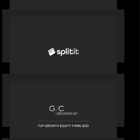
PORTFOLIO
News from the Motive Partners
network: Splitit backs Google's
Universal Commerce Protocol (UCP)
OUR NEWS
Motive Partners recognized by
GrowthCap as a Top Growth Equity
Firm of 2025