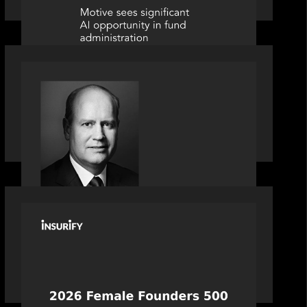
SPOTLIGHT
S&P Global market intelligence: M&A
in focus - Bob Brown speaks on
fundraising trends shaping 2026
dealmaking
PORTFOLIO
News from the Motive Partners
network: Celebrating Insurify's CEO,
Snejina Zacharia: Inc. Magazine's
Female Founders 500