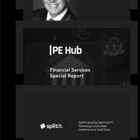
OUR NEWS
PE Hub speaks to Motive Partners on
how wealth, insurance and fintech
are driving M&A
PORTFOLIO
Splitit launches Splitit Go™,
extending card-linked installments to
field sales