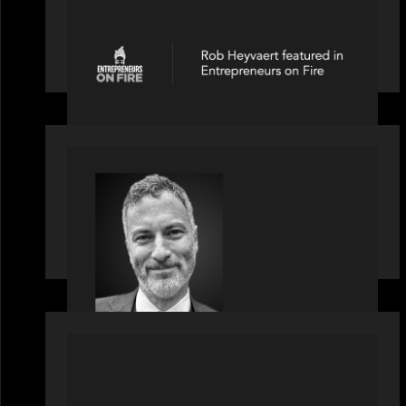
Entrepreneurs on Fire speaks to Rob
Heyvaert on AI, Leadership and
Building Enduring Businesses
OUR NEWS
Motive Partners Appoints Tim
Karpoff as Industry Partner
PRESS RELEASE
News from the Motive Partners