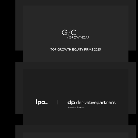
OUR NEWS
Motive Partners recognized by
GrowthCap as a Top Growth Equity
Firm of 2025
PORTFOLIO
News from the Motive Partners
network: LPA acquires Derivative
Partners from Avaloq
PORTFOLIO