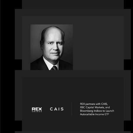
OUR NEWS
Bob Brown of Motive Partners on the
Investing, Operating and Innovating
Model
PORTFOLIO
REX Partners with CAIS, RBC Capital
Markets and Bloomberg Indices to
launch autocallable income ETF