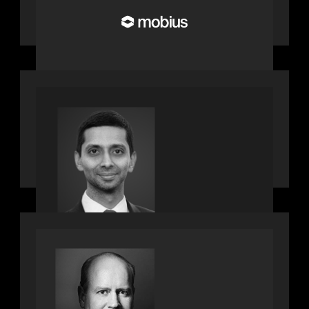
Build the Future of Pension and
Wealth Investment Infrastructure
PRESS RELEASE
Motive Partners appoints Umesh
Subramanian as Partner, joins ranks
of firm’s other high-caliber talent,
bringing one of Wall Street’s most
influential CTOs into private markets
SPOTLIGHT
Private Equity International speaks to
Bob Brown on stacked shocks &
navigating PE's toughest decade