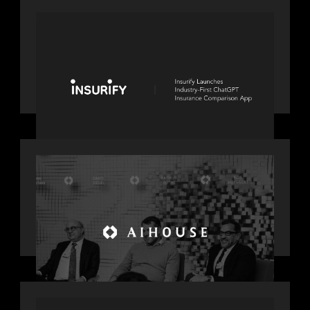
PORTFOLIO
News from the Motive Partners
network: Insurify Launches Industry-
First ChatGPT Insurance Comparison
App
OUR NEWS
Motive Partners Founder Rob
Heyvaert on Investing in AI: From
Gold Rush to Growth at AI House
Davos
OUR NEWS