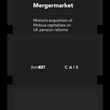
News from the Motive Partners
network: Motive Partners’
investment of Mobius capitalises on
UK pension reforms
PORTFOLIO
News from the Motive Partners
network: BetaNXT and CAIS partner
to unlock alternatives at scale across
the BetaNXT network
OUR NEWS
Motive Partners Invests in Mobius to