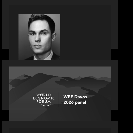
OUR NEWS
Financial Times' Pride of Finance
Rising Stars list - Featuring Rising Star
Worth Newman
OUR NEWS
Rob Heyvaert joins World Economic
Forum panel discussion: how high
can unicorns fly?