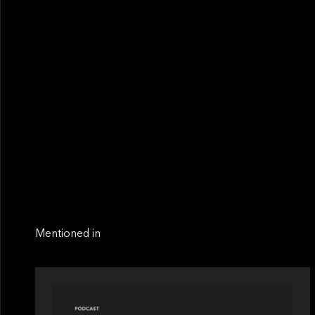
Mentioned in
PODCAST