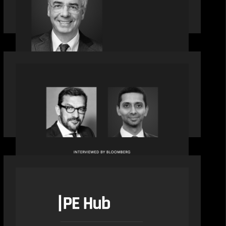
Motive Partners Appoints Ulrich
Körner as an Industry Partner
OUR NEWS
Citadel Chief Technology Officer to
join Motive Partners
OUR NEWS
PE Hub speak to Motive Partners on
how Agentic AI offers growth
opportunities in fund administration