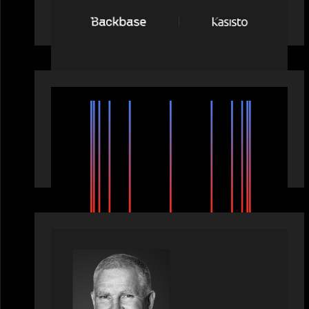
network: Backbase Acquires Kasisto,
Leading the Industry Shift to Agentic
Banking
EVENTS
SuperReturn 2026: The Ecosystem
Effect
OUR NEWS
Motive Partners Appoints Paul
Compton as Industry Partner