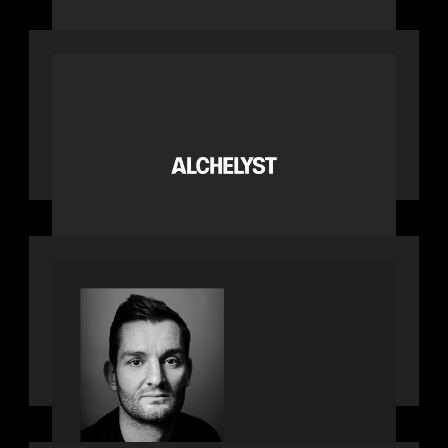
PORTFOLIO
News from the Motive Partners
network: Alchelyst and Lyra Client
Solutions complete combination,
creating a purpose-built platform to
support the evolving needs of
private markets
SPOTLIGHT
Modern Capital, the private markets
podcast, speaks with Andrew Tarver
who shares his perspective on trades
coming to Private Markets