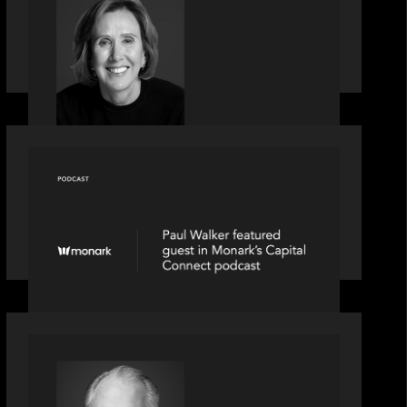
Motive Partners Appoints Jennifer
Nason as Industry Partner
OUR NEWS
Capital Connect speaks to Paul
Walker at Motive Partners on Fixing
Private Markets' "Pipes"
OUR NEWS