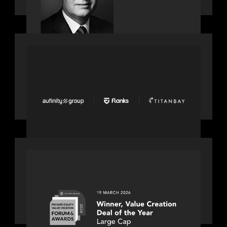
PORTFOLIO
News from the Motive Partners
network: Aufinity Group, Flanks, and
Titanbay recently made the Financial
Times FT1000 ranking of Europe's
fastest-growing companies
OUR NEWS
Motive Partners awarded Value
Creation Deal of the year: Large Deal
Category by Actum Group